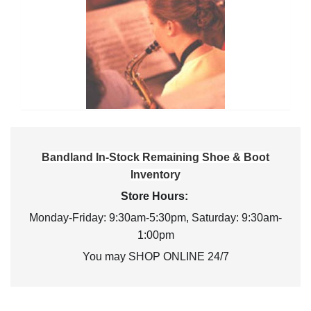
Bandland In-Stock Remaining Shoe & Boot
Inventory
Store Hours:
Monday-Friday: 9:30am-5:30pm, Saturday: 9:30am-
1:00pm
You may SHOP ONLINE 24/7