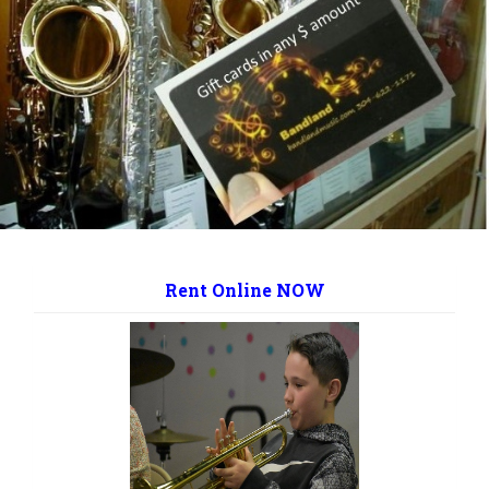
Rent Online NOW