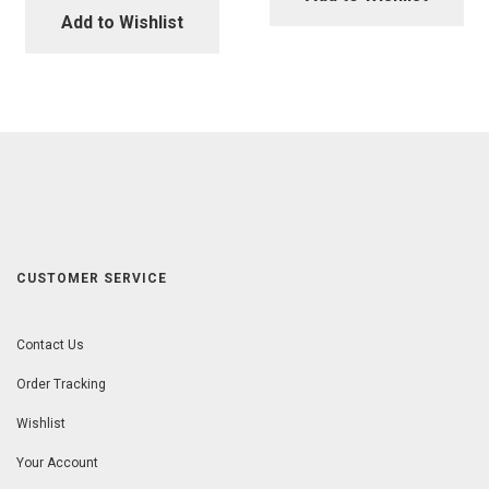
Add to Wishlist
CUSTOMER SERVICE
Contact Us
Order Tracking
Wishlist
Your Account