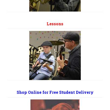
Lessons
Shop Online for Free Student Delivery