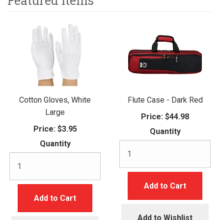
Featured Items
Cotton Gloves, White
Flute Case - Dark Red
Large
Price:
$44.98
Price:
$3.95
Quantity
Quantity
Add to Cart
Add to Cart
Add to Wishlist