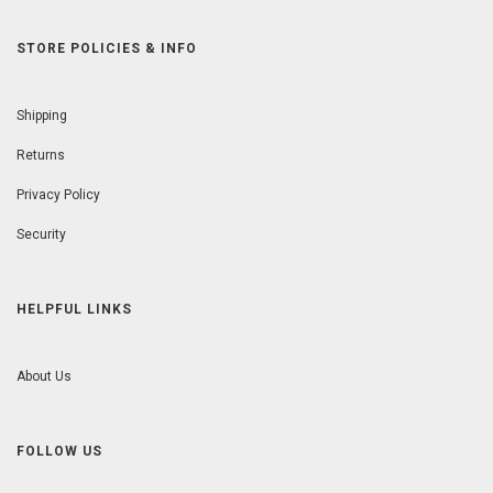
STORE POLICIES & INFO
Shipping
Returns
Privacy Policy
Security
HELPFUL LINKS
About Us
FOLLOW US