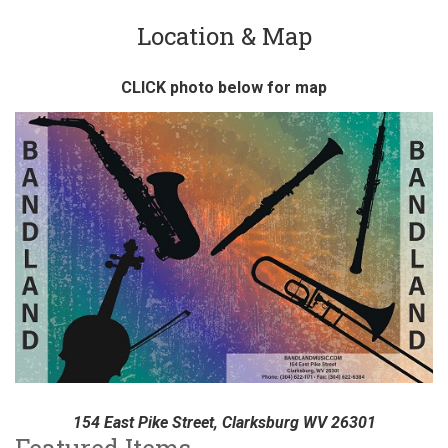
Location & Map
CLICK photo below for map
154 East Pike Street, Clarksburg WV 26301