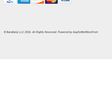
© Bandland, LLC 2026. All Rights Reserved. Powered by
AspDotNetStorefront