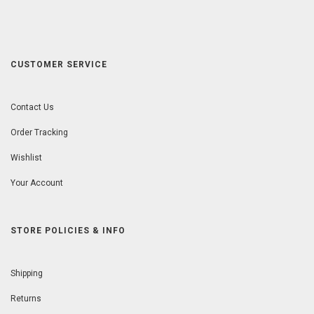
CUSTOMER SERVICE
Contact Us
Order Tracking
Wishlist
Your Account
STORE POLICIES & INFO
Shipping
Returns