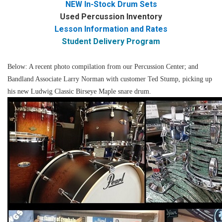
NEW In-Stock Drum Sets
Used Percussion Inventory
Lesson Information and Rates
Student Delivery Program
Below: A recent photo compilation from our Percussion Center; and
Bandland Associate Larry Norman with customer Ted Stump, picking up
his new Ludwig Classic Birseye Maple snare drum.