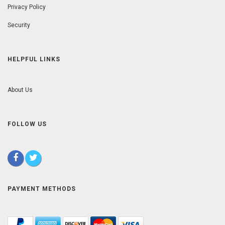
Privacy Policy
Security
HELPFUL LINKS
About Us
FOLLOW US
PAYMENT METHODS