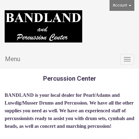
Account
Menu
Togg
navig
Percussion Center
BANDLAND is your local dealer for Pearl/Adams and
Luwdig/Musser Drums and Percussion. We have all the other
supplies you need as well. We have an experienced staff of
percussionists ready to assist you with drum sets, cymbals and
heads, as well as concert and marching percussion!