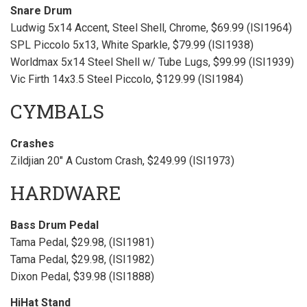
Snare Drum
Ludwig 5x14 Accent, Steel Shell, Chrome, $69.99 (ISI1964)
SPL Piccolo 5x13, White Sparkle, $79.99 (ISI1938)
Worldmax 5x14 Steel Shell w/ Tube Lugs, $99.99 (ISI1939)
Vic Firth 14x3.5 Steel Piccolo, $129.99 (ISI1984)
CYMBALS
Crashes
Zildjian 20" A Custom Crash, $249.99 (ISI1973)
HARDWARE
Bass Drum Pedal
Tama Pedal, $29.98, (ISI1981)
Tama Pedal, $29.98, (ISI1982)
Dixon Pedal, $39.98 (ISI1888)
HiHat Stand