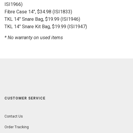
ISI1966)
Fibre Case 14", $34.98 (ISI1833)
TKL 14" Snare Bag, $19.99 (ISI1946)
TKL 14" Snare Kit Bag, $19.99 (ISI1947)
* No warranty on used items
CUSTOMER SERVICE
Contact Us
Order Tracking