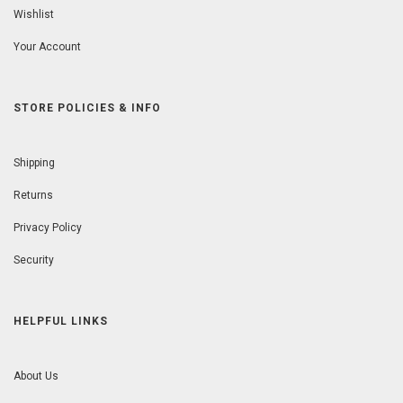
Wishlist
Your Account
STORE POLICIES & INFO
Shipping
Returns
Privacy Policy
Security
HELPFUL LINKS
About Us