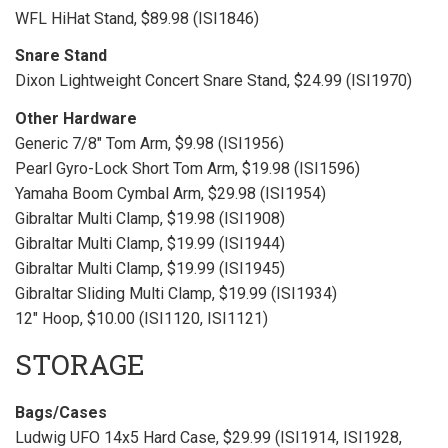
WFL HiHat Stand, $89.98 (ISI1846)
Snare Stand
Dixon Lightweight Concert Snare Stand, $24.99 (ISI1970)
Other Hardware
Generic 7/8" Tom Arm, $9.98 (ISI1956)
Pearl Gyro-Lock Short Tom Arm, $19.98 (ISI1596)
Yamaha Boom Cymbal Arm, $29.98 (ISI1954)
Gibraltar Multi Clamp, $19.98 (ISI1908)
Gibraltar Multi Clamp, $19.99 (ISI1944)
Gibraltar Multi Clamp, $19.99 (ISI1945)
Gibraltar Sliding Multi Clamp, $19.99 (ISI1934)
12" Hoop, $10.00 (ISI1120, ISI1121)
STORAGE
Bags/Cases
Ludwig UFO 14x5 Hard Case, $29.99 (ISI1914, ISI1928,