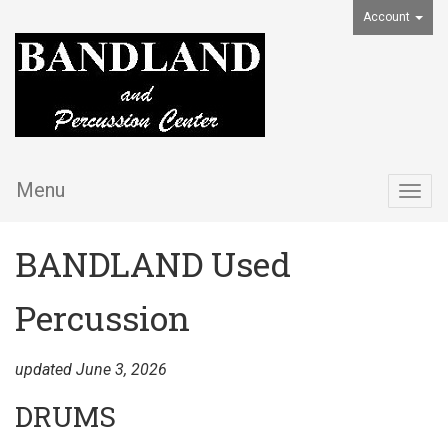
Account
Menu
Togg
navig
BANDLAND Used
Percussion
updated June 3, 2026
DRUMS