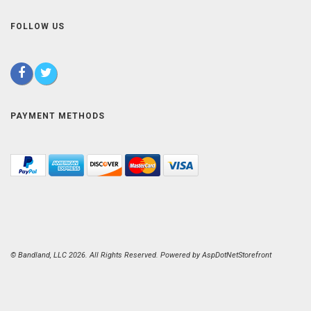
FOLLOW US
PAYMENT METHODS
© Bandland, LLC 2026. All Rights Reserved. Powered by
AspDotNetStorefront