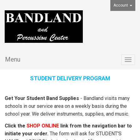
Account
Menu
Togg
navig
STUDENT DELIVERY PROGRAM
Get Your Student Band Supplies
- Bandland visits many
schools in our service area on a weekly basis during the
school year. We deliver instruments, supplies, and music.
Click the
SHOP ONLINE
link from the navigation bar to
initiate your order.
The form will ask for STUDENT'S