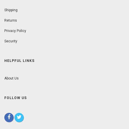
Shipping
Returns
Privacy Policy
Security
HELPFUL LINKS
About Us
FOLLOW US