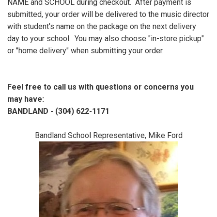
NAME and SCHOOL during checkout. After payment is
submitted, your order will be delivered to the music director
with student's name on the package on the next delivery
day to your school. You may also choose "in-store pickup"
or "home delivery" when submitting your order.
Feel free to call us with questions or concerns you
may have:
BANDLAND - (304) 622-1171
Bandland School Representative, Mike Ford