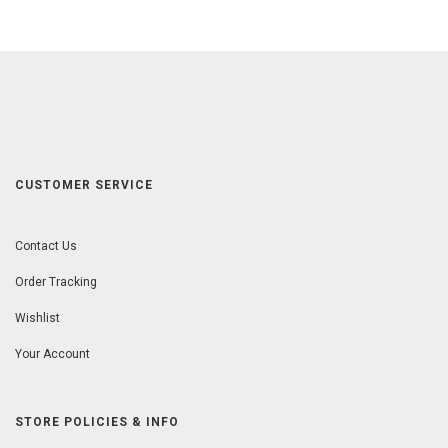
CUSTOMER SERVICE
Contact Us
Order Tracking
Wishlist
Your Account
STORE POLICIES & INFO