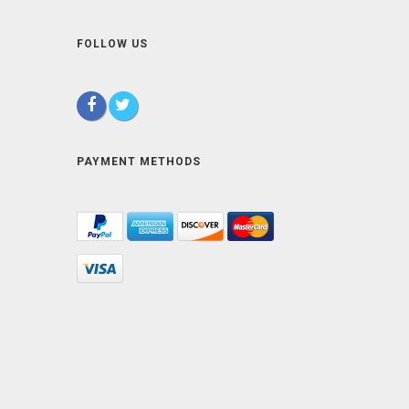
FOLLOW US
PAYMENT METHODS