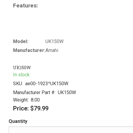
Features:
Model:
UK150W
Manufacturer:
Amahi
UK150W
In stock
SKU:
ae00-1923^UK150W
Manufacturer Part #:
UK150W
Weight:
8.00
Price:
$79.99
Quantity