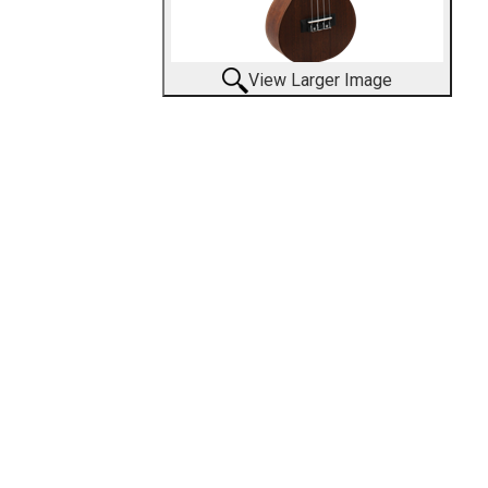
View Larger Image