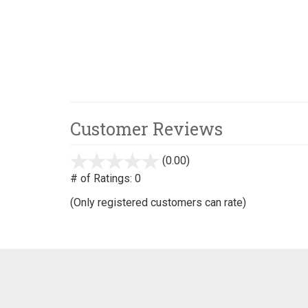
Customer Reviews
(0.00)
stars
out
# of Ratings:
0
of
(Only registered customers can rate)
5