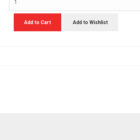
Add to Cart
Add to Wishlist