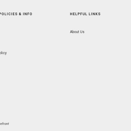
POLICIES & INFO
HELPFUL LINKS
About Us
olicy
efront