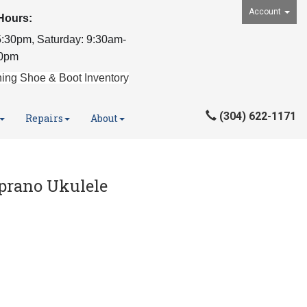
Account
Hours:
:30pm, Saturday: 9:30am-
0pm
ing Shoe & Boot Inventory
(304) 622-1171
Repairs
About
prano Ukulele