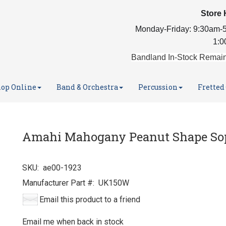
Store 
Monday-Friday: 9:30am-5
1:0
Bandland In-Stock Remain
op Online
Band & Orchestra
Percussion
Fretted
Amahi Mahogany Peanut Shape So
SKU:
ae00-1923
Manufacturer Part #:
UK150W
Email this product to a friend
Email me when back in stock