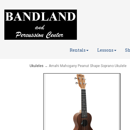
Rentals
Lessons
Sh
Ukuleles
→ Amahi Mahogany Peanut Shape Soprano Ukulele