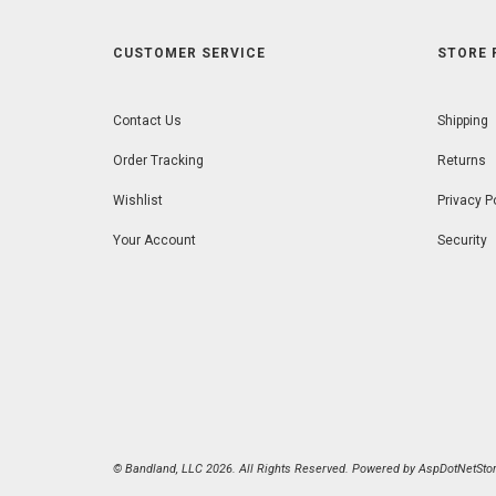
CUSTOMER SERVICE
STORE 
Contact Us
Shipping
Order Tracking
Returns
Wishlist
Privacy P
Your Account
Security
© Bandland, LLC 2026. All Rights Reserved. Powered by
AspDotNetStor