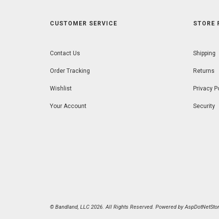
CUSTOMER SERVICE
STORE 
Contact Us
Shipping
Order Tracking
Returns
Wishlist
Privacy P
Your Account
Security
© Bandland, LLC 2026. All Rights Reserved. Powered by
AspDotNetStor