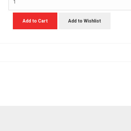
Add to Cart
Add to Wishlist