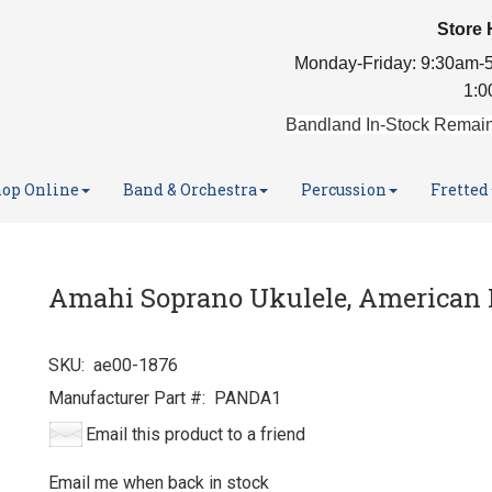
Store 
Monday-Friday: 9:30am-5
1:0
Bandland In-Stock Remain
op Online
Band & Orchestra
Percussion
Fretted
Amahi Soprano Ukulele, American 
SKU:
ae00-1876
Manufacturer Part #:
PANDA1
Email this product to a friend
Email me when back in stock