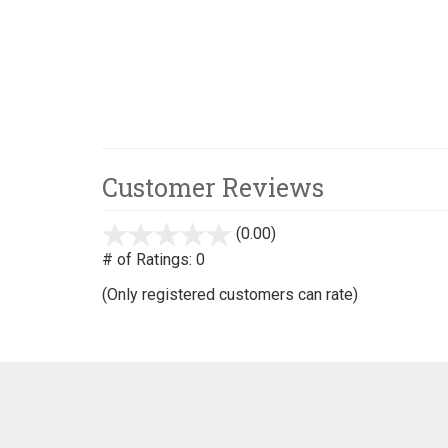
Customer Reviews
(0.00)
stars
out
# of Ratings:
0
of
(Only registered customers can rate)
5