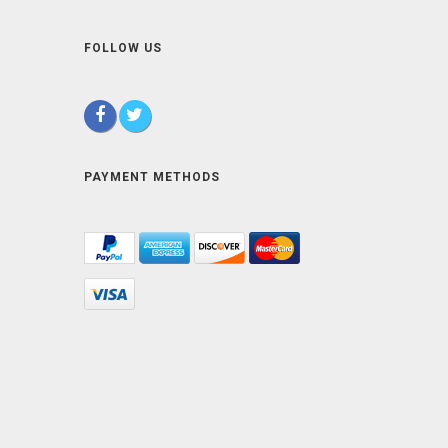
FOLLOW US
PAYMENT METHODS