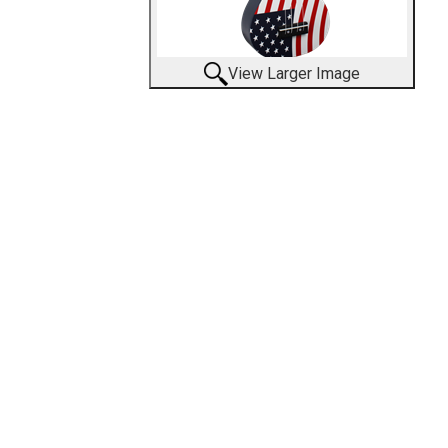
View Larger Image