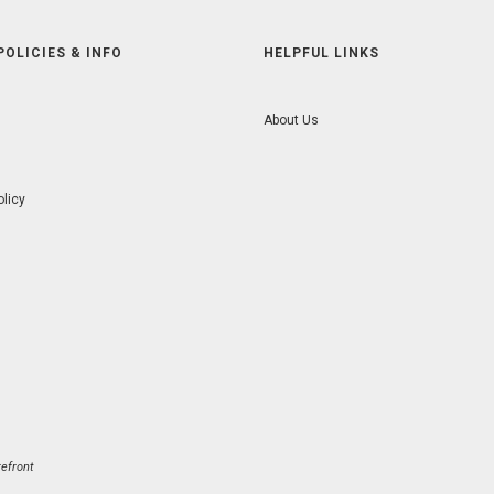
POLICIES & INFO
HELPFUL LINKS
About Us
olicy
efront