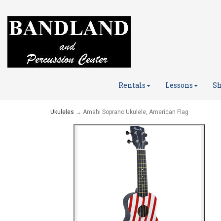
Rentals
Lessons
Sh
Ukuleles
→ Amahi Soprano Ukulele, American Flag