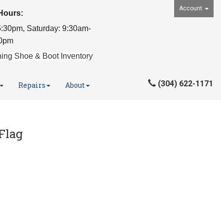
Account
Hours:
:30pm, Saturday: 9:30am-
0pm
ing Shoe & Boot Inventory
(304) 622-1171
Repairs
About
Flag