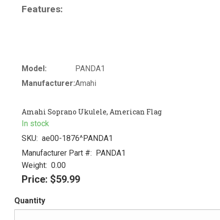
Features:
Model:
PANDA1
Manufacturer:
Amahi
Amahi Soprano Ukulele, American Flag
In stock
SKU:
ae00-1876^PANDA1
Manufacturer Part #:
PANDA1
Weight:
0.00
Price:
$59.99
Quantity